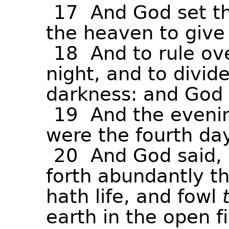
17
And
God
set
t
the
heaven
to
give
18
And
to
rule
ov
night,
and
to
divid
darkness:
and
God
19
And
the
eveni
were
the
fourth
day
20
And
God
said,
forth
abundantly
t
hath
life,
and
fowl
earth
in
the
open
f