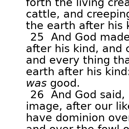
forth
the
living
cre
cattle,
and
creepin
the
earth
after
his
25
And
God
mad
after
his
kind,
and
and
every
thing
th
earth
after
his
kind
was
good.
26
And
God
said,
image,
after
our
li
have
dominion
ove