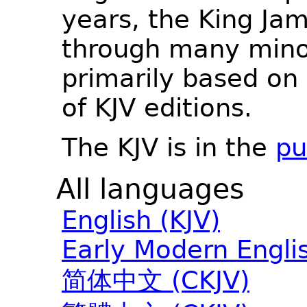
years, the King Ja
through many minor 
primarily based on
of KJV editions.
The KJV is in the
pu
All languages
English (KJV)
Early Modern Englis
简体中文 (CKJV)