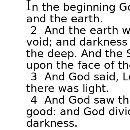
I
n
the
beginning
G
and
the
earth.
2
And
the
earth
w
void;
and
darkness
the
deep.
And
the
upon
the
face
of
th
3
And
God
said,
L
there
was
light.
4
And
God
saw
th
good:
and
God
div
darkness.