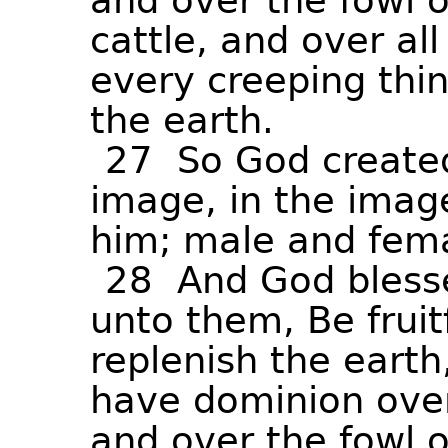
and
over
the
fowl
o
cattle,
and
over
all
every
creeping
thi
the
earth.
27
So
God
create
image,
in
the
imag
him;
male
and
fem
28
And
God
bless
unto
them,
Be
fruit
replenish
the
earth
have
dominion
ove
and
over
the
fowl
o