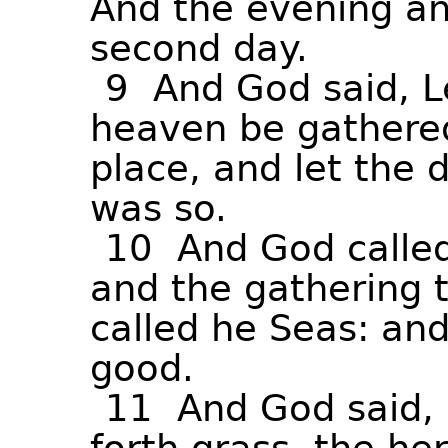
And
the
evening
a
second
day.
9
And
God
said,
L
heaven
be
gathere
place,
and
let
the
d
was
so.
10
And
God
calle
and
the
gathering
called
he
Seas:
an
good.
11
And
God
said,