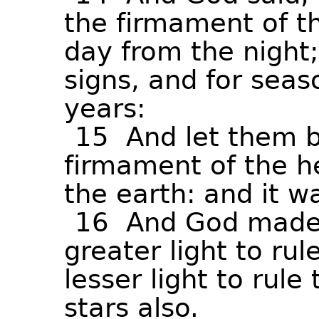
the
firmament
of
t
day
from
the
night;
signs,
and
for
seas
years:
15
And
let
them
firmament
of
the
h
the
earth:
and
it
w
16
And
God
mad
greater
light
to
rul
lesser
light
to
rule
stars
also.