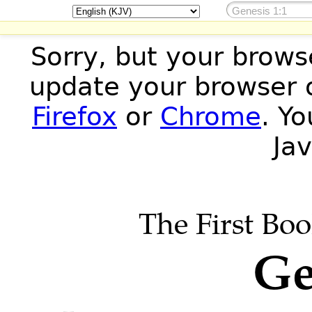
Sorry, but your brows
update your browser o
Firefox
or
Chrome
. Y
Jav
The First Boo
Ge