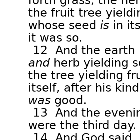
forth
grass,
the
he
the
fruit
tree
yieldi
whose
seed
is
in
it
it
was
so.
12
And
the
earth
and
herb
yielding
s
the
tree
yielding
fr
itself,
after
his
kind
was
good.
13
And
the
eveni
were
the
third
day.
14
And
God
said,