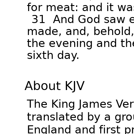
for
meat:
and
it
wa
31
And
God
saw
made,
and,
behold
the
evening
and
th
sixth
day.
About KJV
The King James Ver
translated by a gro
England and first p