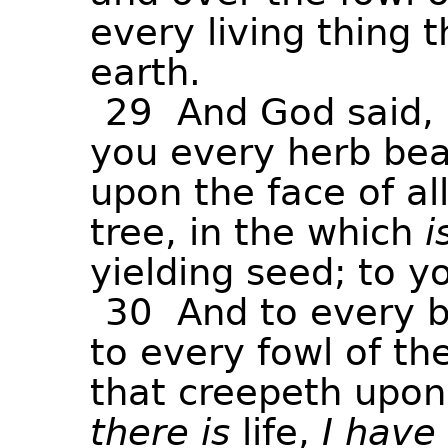
every
living
thing
t
earth.
29
And
God
said,
you
every
herb
bea
upon
the
face
of
al
tree,
in
the
which
i
yielding
seed;
to
y
30
And
to
every
b
to
every
fowl
of
th
that
creepeth
upon
there
is
life,
I
have