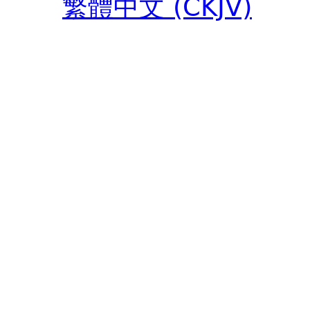
繁體中文 (CKJV)