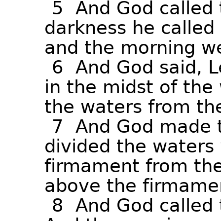
5
And
God
called
darkness
he
called
and
the
morning
w
6
And
God
said,
L
in
the
midst
of
the
the
waters
from
th
7
And
God
made
divided
the
waters
firmament
from
th
above
the
firmame
8
And
God
called