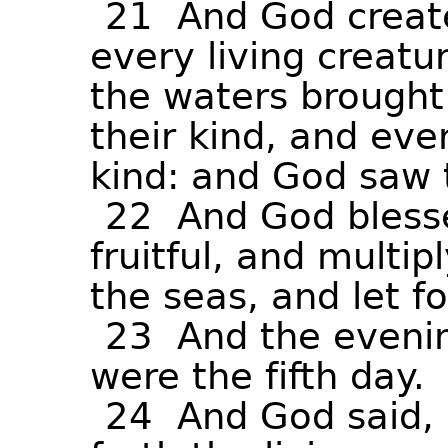
21
And
God
creat
every
living
creatu
the
waters
brought
their
kind,
and
eve
kind:
and
God
saw
22
And
God
bless
fruitful,
and
multipl
the
seas,
and
let
f
23
And
the
eveni
were
the
fifth
day.
24
And
God
said,